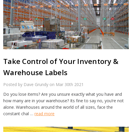
Take Control of Your Inventory &
Warehouse Labels
Posted by Dave Grundy on Mar 30th 2021
Do you lose items? Are you unsure exactly what you have and
how many are in your warehouse? Its fine to say no, you’re not
alone. Warehouses around the world of all sizes, face the
constant chal …
read more