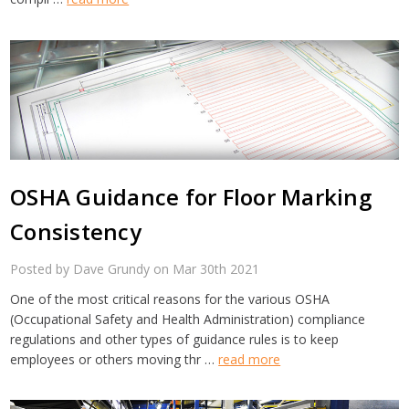
OSHA Guidance for Floor Marking
Consistency
Posted by Dave Grundy on Mar 30th 2021
One of the most critical reasons for the various OSHA
(Occupational Safety and Health Administration) compliance
regulations and other types of guidance rules is to keep
employees or others moving thr …
read more