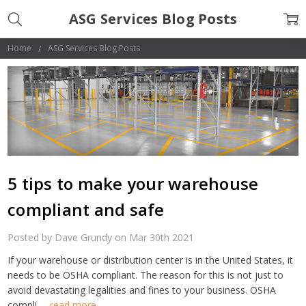
ASG Services Blog Posts
Home
ASG Services Blog Posts
5 tips to make your warehouse
compliant and safe
Posted by Dave Grundy on Mar 30th 2021
If your warehouse or distribution center is in the United States, it
needs to be OSHA compliant. The reason for this is not just to
avoid devastating legalities and fines to your business. OSHA
compli …
read more