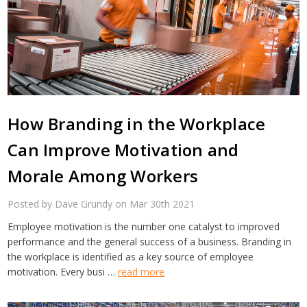
How Branding in the Workplace
Can Improve Motivation and
Morale Among Workers
Posted by Dave Grundy on Mar 30th 2021
Employee motivation is the number one catalyst to improved
performance and the general success of a business. Branding in
the workplace is identified as a key source of employee
motivation. Every busi …
read more