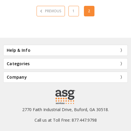
PREVIOUS
1
2
Help & Info
Categories
Company
2770 Faith Industrial Drive, Buford, GA 30518.
Call us at Toll Free: 877.447.9798