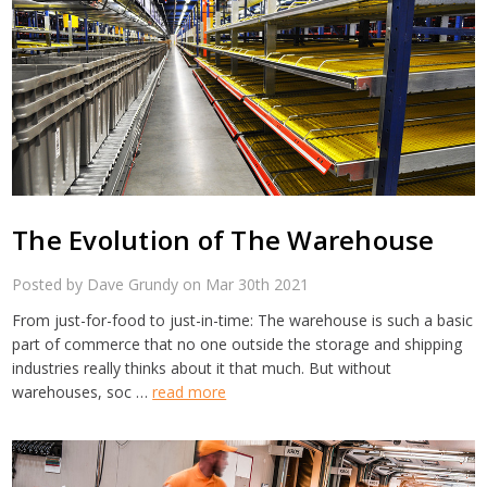
The Evolution of The Warehouse
Posted by Dave Grundy on Mar 30th 2021
From just-for-food to just-in-time: The warehouse is such a basic
part of commerce that no one outside the storage and shipping
industries really thinks about it that much. But without
warehouses, soc …
read more