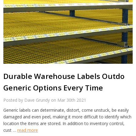
Durable Warehouse Labels Outdo
Generic Options Every Time
Posted by Dave Grundy on Mar 30th 2021
Generic labels can determinate, distort, come unstuck, be easily
damaged and even peel, making it more difficult to identify which
location the items are stored. In addition to inventory control,
cust …
read more