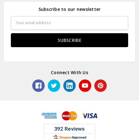
Subscribe to our newsletter
Email
Address
Connect With Us